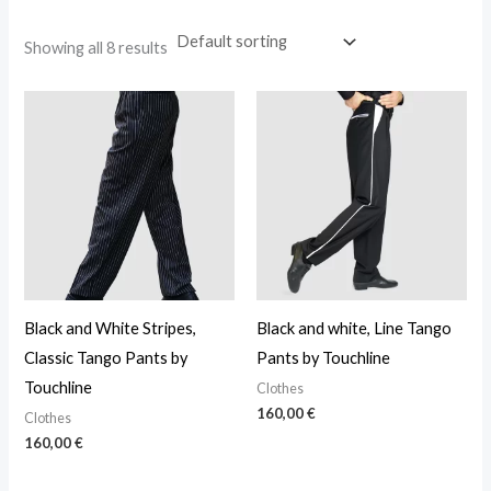
Showing all 8 results
Black and White Stripes,
Black and white, Line Tango
Classic Tango Pants by
Pants by Touchline
Touchline
Clothes
160,00
€
Clothes
160,00
€