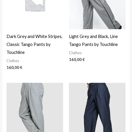
Dark Grey and White Stripes,
Light Grey and Black, Line
Classic Tango Pants by
Tango Pants by Touchline
Touchline
Clothes
160,00
€
Clothes
160,00
€