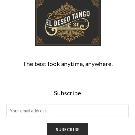
The best look anytime, anywhere.
Subscribe
E
m
a
SUBSCRIBE
i