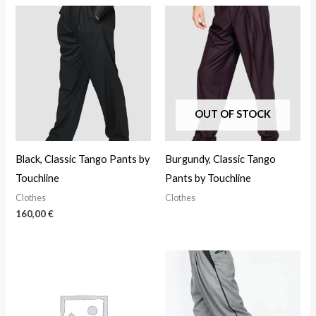
OUT OF STOCK
Black, Classic Tango Pants by
Burgundy, Classic Tango
Touchline
Pants by Touchline
Clothes
Clothes
160,00
€