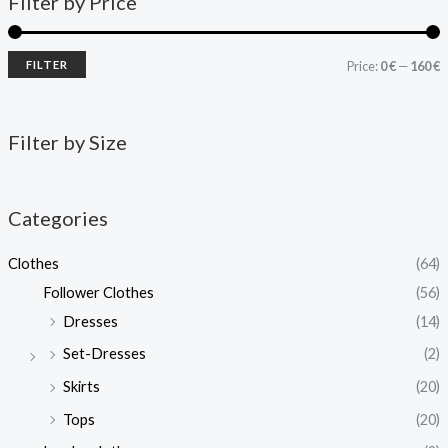
Filter by Price
FILTER
Price:
0 €
—
160 €
Filter by Size
Categories
Clothes
(64)
Follower Clothes
(56)
Dresses
(14)
Set-Dresses
(2)
Skirts
(20)
Tops
(20)