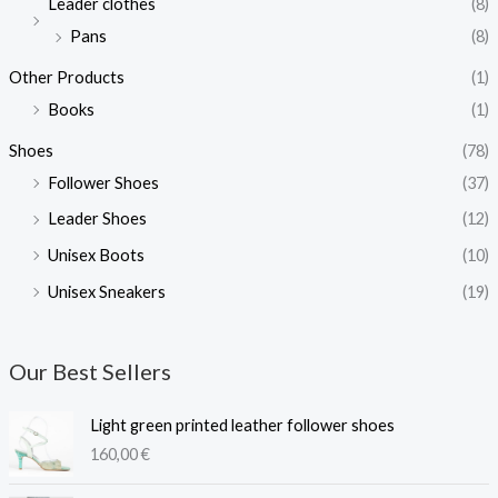
Leader clothes
(8)
Pans
(8)
Other Products
(1)
Books
(1)
Shoes
(78)
Follower Shoes
(37)
Leader Shoes
(12)
Unisex Boots
(10)
Unisex Sneakers
(19)
Our Best Sellers
Light green printed leather follower shoes
160,00
€