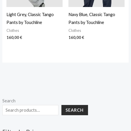
Light Grey, Classic Tango
Navy Blue, Classic Tango
Pants by Touchline
Pants by Touchline
Clothes
Clothes
160,00
€
160,00
€
Search
SEARCH