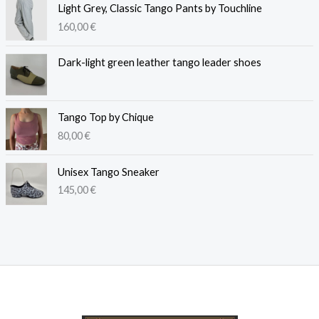
Light Grey, Classic Tango Pants by Touchline
160,00
€
Dark-light green leather tango leader shoes
Tango Top by Chique
80,00
€
Unisex Tango Sneaker
145,00
€