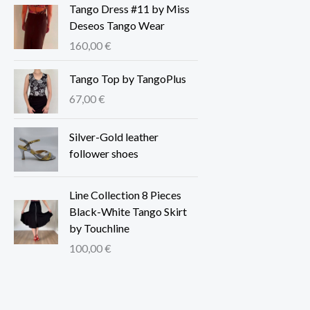
Tango Dress #11 by Miss
Deseos Tango Wear
160,00
€
Tango Top by TangoPlus
67,00
€
Silver-Gold leather
follower shoes
Line Collection 8 Pieces
Black-White Tango Skirt
by Touchline
100,00
€