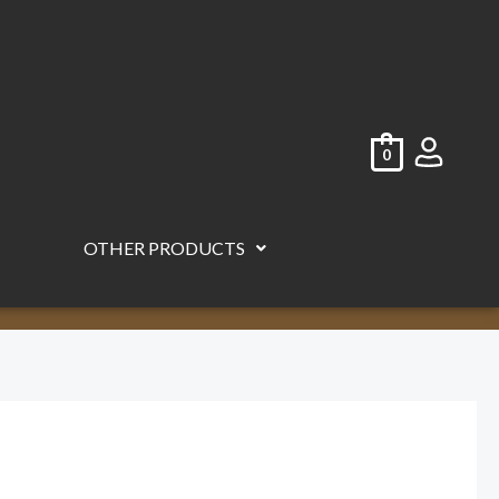
0
OTHER PRODUCTS