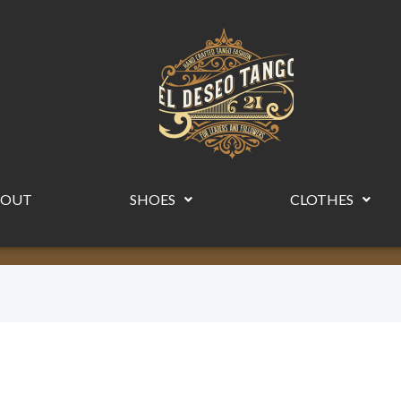
BOUT
SHOES
CLOTHES