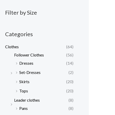
Filter by Size
Categories
Clothes
(64)
Follower Clothes
(56)
Dresses
(14)
Set-Dresses
(2)
Skirts
(20)
Tops
(20)
Leader clothes
(8)
Pans
(8)