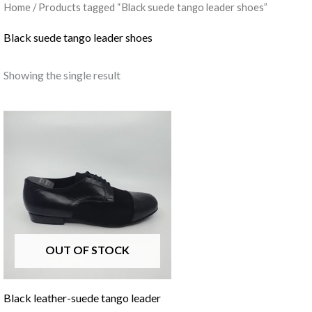
Home
/ Products tagged “Black suede tango leader shoes”
Black suede tango leader shoes
Showing the single result
OUT OF STOCK
Black leather-suede tango leader