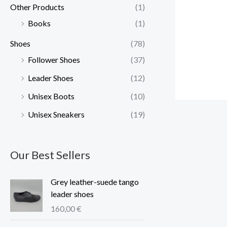
Other Products
(1)
Books
(1)
Shoes
(78)
Follower Shoes
(37)
Leader Shoes
(12)
Unisex Boots
(10)
Unisex Sneakers
(19)
Our Best Sellers
Grey leather-suede tango
leader shoes
160,00
€