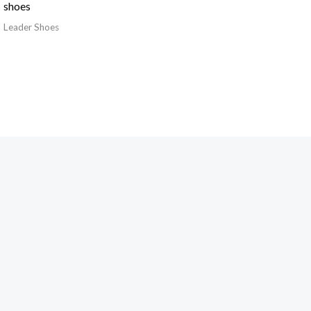
shoes
Leader Shoes