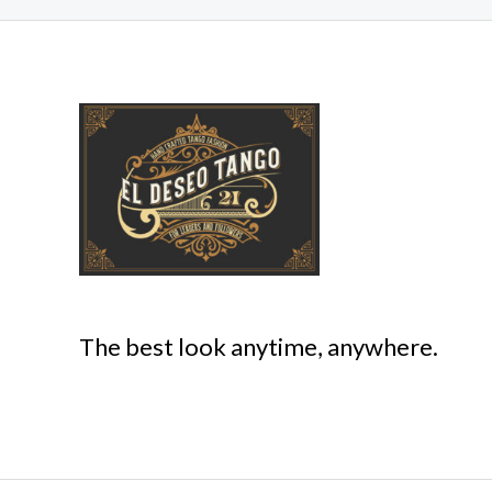
The best look anytime, anywhere.