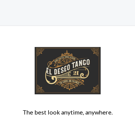
The best look anytime, anywhere.