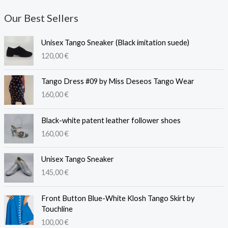
Our Best Sellers
Unisex Tango Sneaker (Black imitation suede)
120,00
€
Tango Dress #09 by Miss Deseos Tango Wear
160,00
€
Black-white patent leather follower shoes
160,00
€
Unisex Tango Sneaker
145,00
€
Front Button Blue-White Klosh Tango Skirt by
Touchline
100,00
€