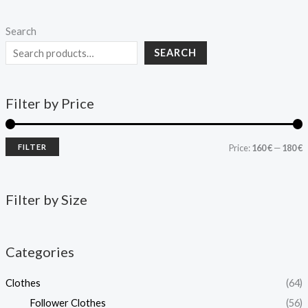
Search
SEARCH
Filter by Price
FILTER
Price:
160 €
—
180 €
Filter by Size
Categories
Clothes
(64)
Follower Clothes
(56)