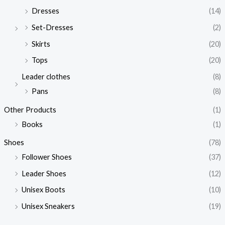
Dresses
(14)
Set-Dresses
(2)
Skirts
(20)
Tops
(20)
Leader clothes
(8)
Pans
(8)
Other Products
(1)
Books
(1)
Shoes
(78)
Follower Shoes
(37)
Leader Shoes
(12)
Unisex Boots
(10)
Unisex Sneakers
(19)