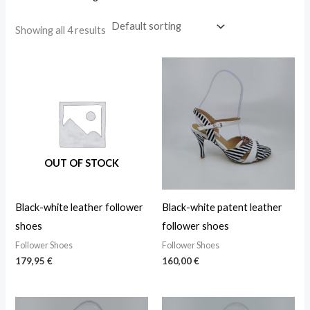
Showing all 4 results
OUT OF STOCK
Black-white leather follower
Black-white patent leather
shoes
follower shoes
Follower Shoes
Follower Shoes
179,95
€
160,00
€