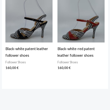
Black-white patent leather
Black-white-red patent
follower shoes
leather follower shoes
Follower Shoes
Follower Shoes
160,00
€
160,00
€