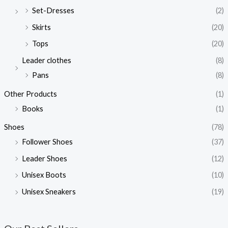
Set-Dresses
(2)
Skirts
(20)
Tops
(20)
Leader clothes
(8)
Pans
(8)
Other Products
(1)
Books
(1)
Shoes
(78)
Follower Shoes
(37)
Leader Shoes
(12)
Unisex Boots
(10)
Unisex Sneakers
(19)