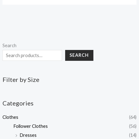
Search
SEARCH
Filter by Size
Categories
Clothes
(64)
Follower Clothes
(56)
Dresses
(14)