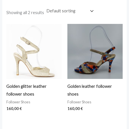
Showing all 2 results
Golden glitter leather
Golden leather follower
follower shoes
shoes
Follower Shoes
Follower Shoes
160,00
€
160,00
€