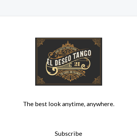
The best look anytime, anywhere.
Subscribe