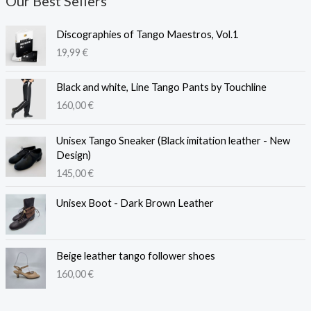
Our Best Sellers
Discographies of Tango Maestros, Vol.1
19,99
€
Black and white, Line Tango Pants by Touchline
160,00
€
Unisex Tango Sneaker (Black imitation leather - New
Design)
145,00
€
Unisex Boot - Dark Brown Leather
Beige leather tango follower shoes
160,00
€