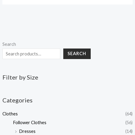
Search
SEARCH
Filter by Size
Categories
Clothes
(64)
Follower Clothes
(56)
Dresses
(14)