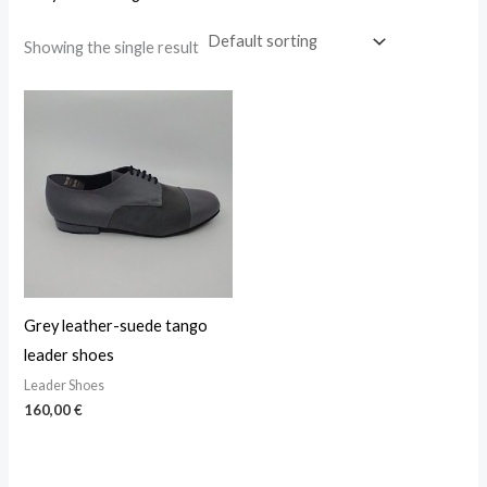
Showing the single result
Grey leather-suede tango
leader shoes
Leader Shoes
160,00
€