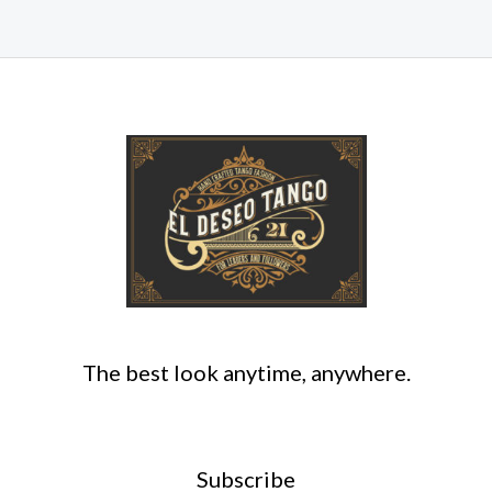
The best look anytime, anywhere.
Subscribe