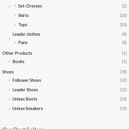
Set-Dresses
(2)
Skirts
(20)
Tops
(20)
Leader clothes
(8)
Pans
(8)
Other Products
(1)
Books
(1)
Shoes
(78)
Follower Shoes
(37)
Leader Shoes
(12)
Unisex Boots
(10)
Unisex Sneakers
(19)