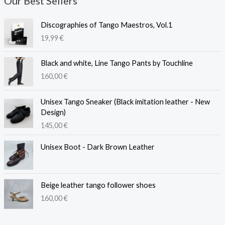
Our Best Sellers
Discographies of Tango Maestros, Vol.1
19,99
€
Black and white, Line Tango Pants by Touchline
160,00
€
Unisex Tango Sneaker (Black imitation leather - New
Design)
145,00
€
Unisex Boot - Dark Brown Leather
Beige leather tango follower shoes
160,00
€