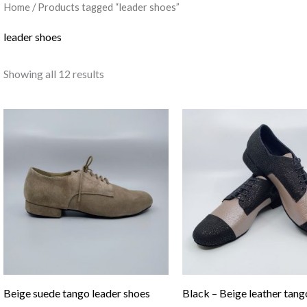
Home
/ Products tagged “leader shoes”
leader shoes
Showing all 12 results
Beige suede tango leader shoes
Black – Beige leather tang