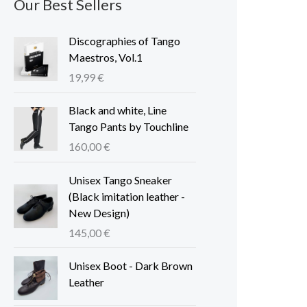
Our Best Sellers
Discographies of Tango
Maestros, Vol.1
19,99
€
Black and white, Line
Tango Pants by Touchline
160,00
€
Unisex Tango Sneaker
(Black imitation leather -
New Design)
145,00
€
Unisex Boot - Dark Brown
Leather