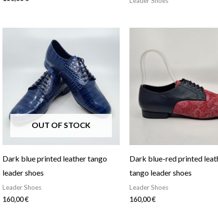
Leader Shoes
OUT OF STOCK
Dark blue printed leather tango
Dark blue-red printed leat
leader shoes
tango leader shoes
Leader Shoes
Leader Shoes
160,00
€
160,00
€