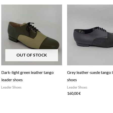
OUT OF STOCK
Dark-light green leather tango
Grey leather-suede tango 
leader shoes
shoes
Leader Shoes
Leader Shoes
160,00
€