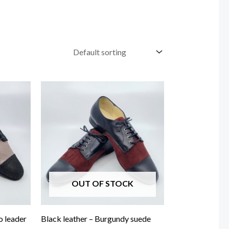
OUT OF STOCK
o leader
Black leather – Burgundy suede