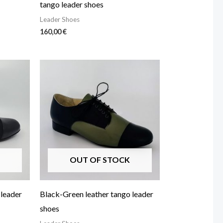
tango leader shoes
Leader Shoes
160,00
€
OUT OF STOCK
 leader
Black-Green leather tango leader
shoes