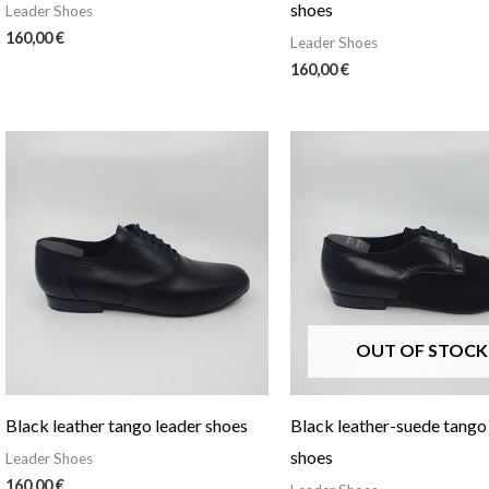
shoes
Leader Shoes
160,00
€
Leader Shoes
160,00
€
OUT OF STOCK
Black leather tango leader shoes
Black leather-suede tango
shoes
Leader Shoes
160,00
€