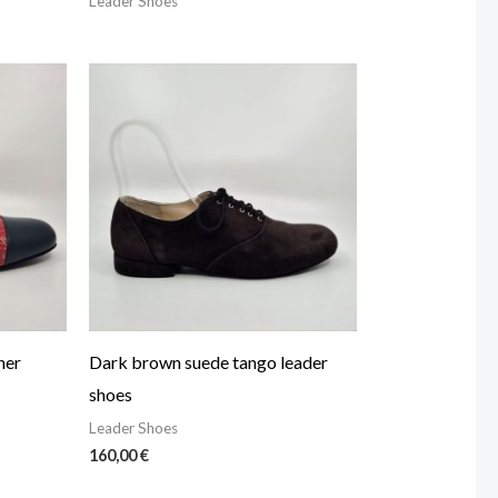
Leader Shoes
her
Dark brown suede tango leader
shoes
Leader Shoes
160,00
€