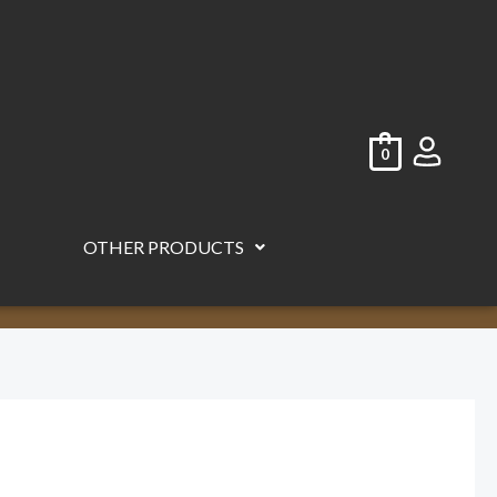
0
OTHER PRODUCTS