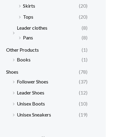
Skirts
(20)
Tops
(20)
Leader clothes
(8)
Pans
(8)
Other Products
(1)
Books
(1)
Shoes
(78)
Follower Shoes
(37)
Leader Shoes
(12)
Unisex Boots
(10)
Unisex Sneakers
(19)