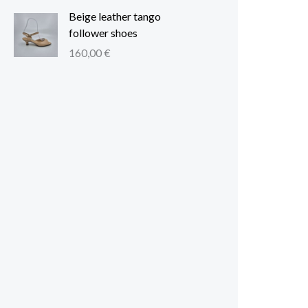
Beige leather tango
follower shoes
160,00
€