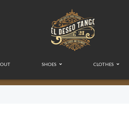
BOUT
SHOES
CLOTHES