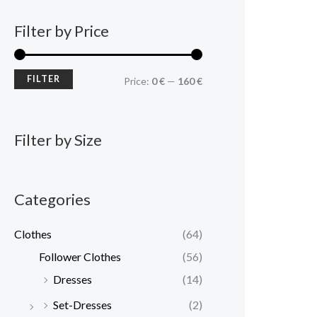
Filter by Price
FILTER
Price:
0 €
—
160 €
Filter by Size
Categories
Clothes
(64)
Follower Clothes
(56)
Dresses
(14)
Set-Dresses
(2)