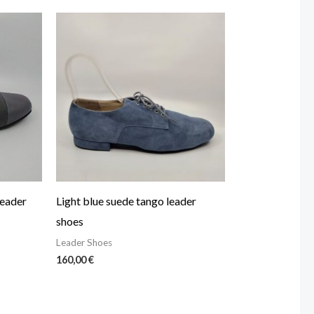
leader
Light blue suede tango leader
shoes
Leader Shoes
160,00
€