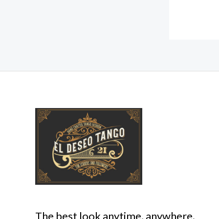
The best look anytime, anywhere.