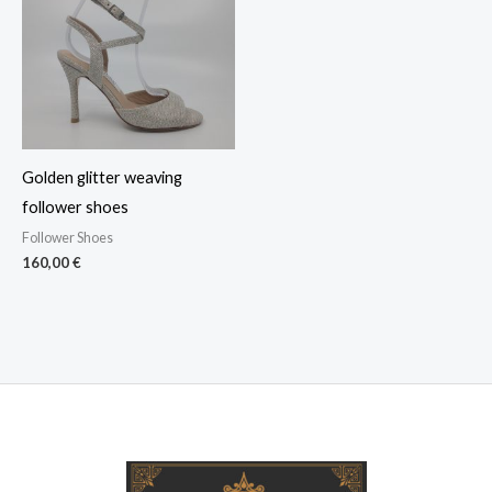
Golden glitter weaving
follower shoes
Follower Shoes
160,00
€