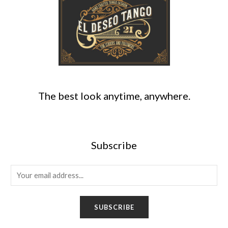
The best look anytime, anywhere.
Subscribe
E
m
a
SUBSCRIBE
i
l