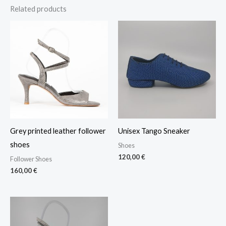
Related products
Grey printed leather follower
Unisex Tango Sneaker
shoes
Shoes
120,00
€
Follower Shoes
160,00
€