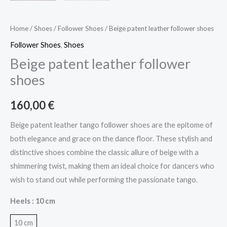
Home
/
Shoes
/
Follower Shoes
/ Beige patent leather follower shoes
Follower Shoes
,
Shoes
Beige patent leather follower
shoes
160,00
€
Beige patent leather tango follower shoes are the epitome of
both elegance and grace on the dance floor. These stylish and
distinctive shoes combine the classic allure of beige with a
shimmering twist, making them an ideal choice for dancers who
wish to stand out while performing the passionate tango.
Heels
: 10 cm
10 cm