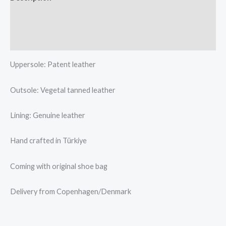
Additional information
Reviews (0)
Uppersole: Patent leather
Outsole: Vegetal tanned leather
Lining: Genuine leather
Hand crafted in Türkiye
Coming with original shoe bag
Delivery from Copenhagen/Denmark