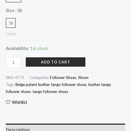
Size
: 36
36
CLEAR
Availability:
1 in stock
ADD TO CART
SKU:
4775
Categories:
Follower Shoes
,
Shoes
Tags:
Beige patent leather tango follower shoes
,
leather tango
follower shoes
,
tango follower shoes
Wishlist
Description