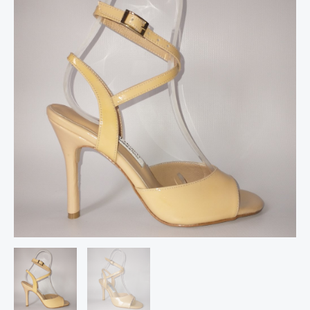
leather
follower
shoes
quantity