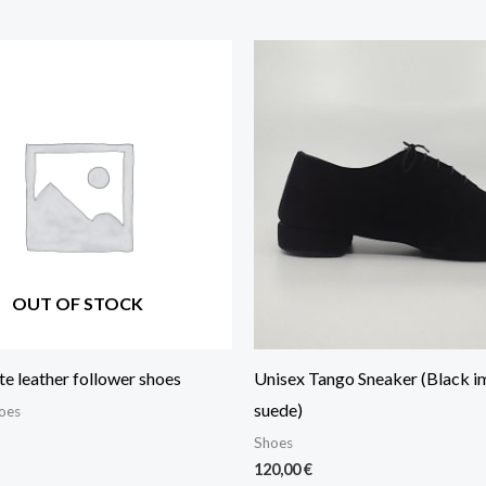
OUT OF STOCK
e leather follower shoes
Unisex Tango Sneaker (Black i
suede)
oes
Shoes
120,00
€