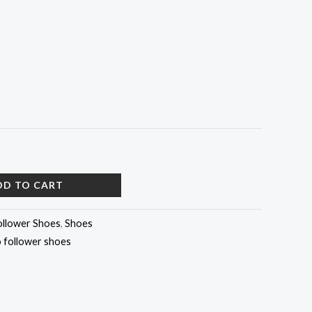
DD TO CART
ollower Shoes
,
Shoes
 follower shoes