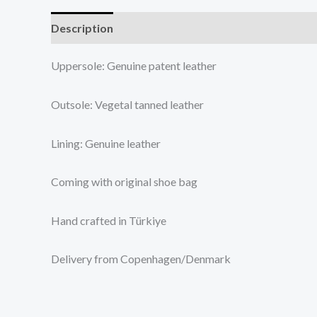
Description
Additional information
Reviews (0
Uppersole: Genuine patent leather
Outsole: Vegetal tanned leather
Lining: Genuine leather
Coming with original shoe bag
Hand crafted in Türkiye
Delivery from Copenhagen/Denmark