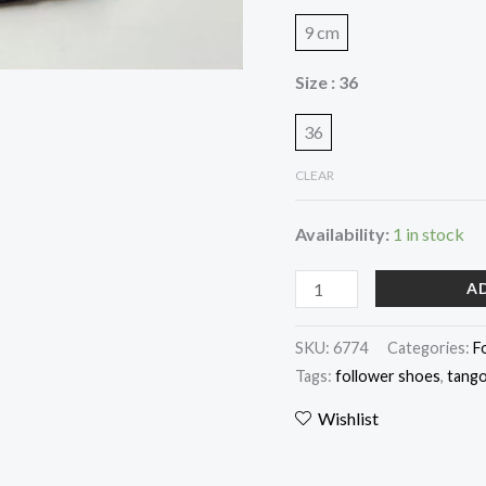
9 cm
Size
: 36
36
CLEAR
Availability:
1 in stock
A
SKU:
6774
Categories:
F
Tags:
follower shoes
,
tango
Wishlist