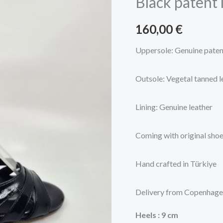
Black patent 
follower
shoes
160,00
€
quantity
Uppersole: Genuine paten
Outsole: Vegetal tanned l
Lining: Genuine leather
Coming with original sho
Hand crafted in Türkiye
Delivery from Copenhag
Heels
: 9 cm