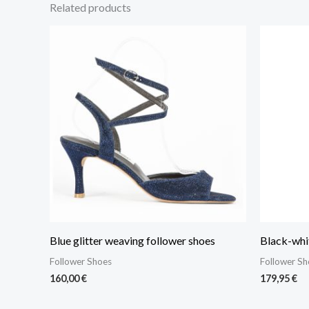
Related products
Blue glitter weaving follower shoes
Black-whit
Follower Shoes
Follower Sh
160,00
€
179,95
€