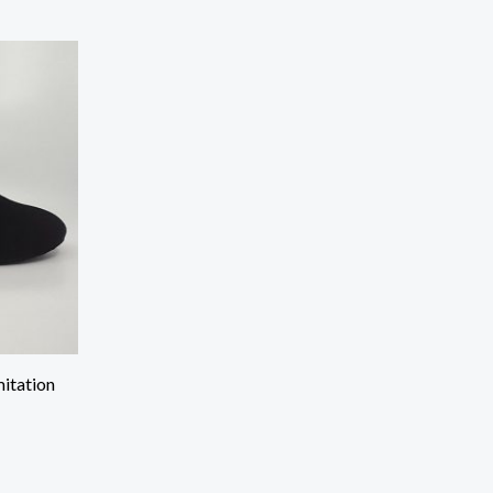
mitation