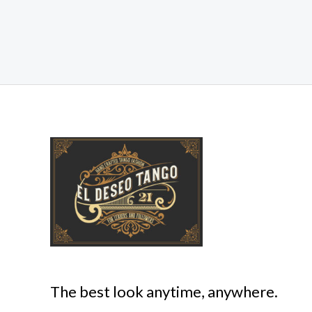
The best look anytime, anywhere.