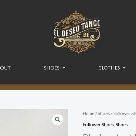
BOUT
SHOES
CLOTHES
Black
Home
/
Shoes
/
Follower S
patent
Follower Shoes
,
Shoes
leather