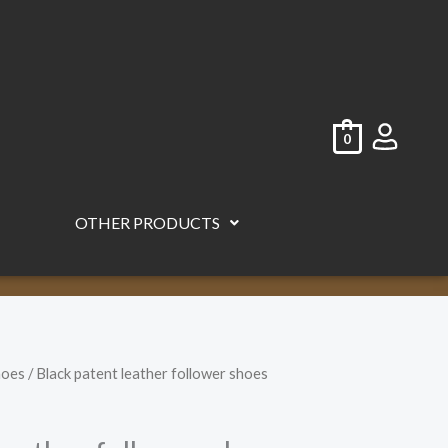
0
OTHER PRODUCTS
hoes
/ Black patent leather follower shoes