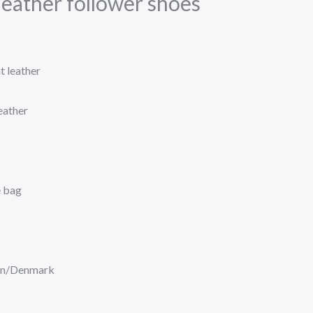
leather follower shoes
t leather
eather
e bag
en/Denmark