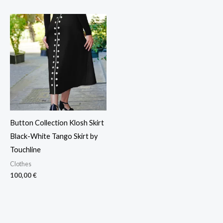
Button Collection Klosh Skirt
Black-White Tango Skirt by
Touchline
Clothes
100,00
€