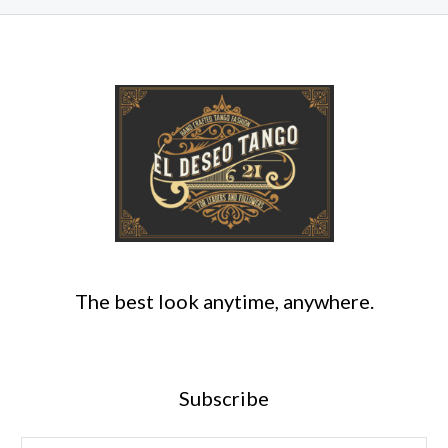
The best look anytime, anywhere.
Subscribe