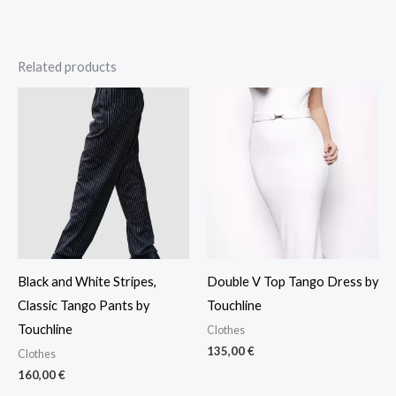
Related products
Black and White Stripes,
Double V Top Tango Dress by
Classic Tango Pants by
Touchline
Touchline
Clothes
135,00
€
Clothes
160,00
€