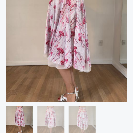
Tango
Skirt,
by
The
Si
Dancewear
quantity