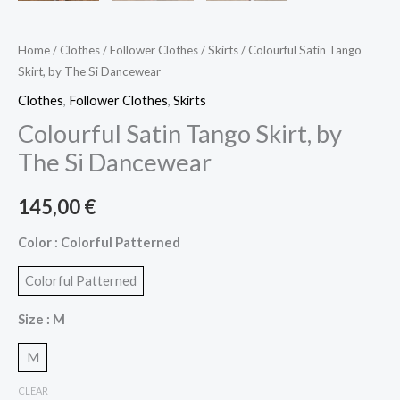
Home
/
Clothes
/
Follower Clothes
/
Skirts
/ Colourful Satin Tango
Skirt, by The Si Dancewear
Clothes
,
Follower Clothes
,
Skirts
Colourful Satin Tango Skirt, by
The Si Dancewear
145,00
€
Color
: Colorful Patterned
Colorful Patterned
Size
: M
M
CLEAR