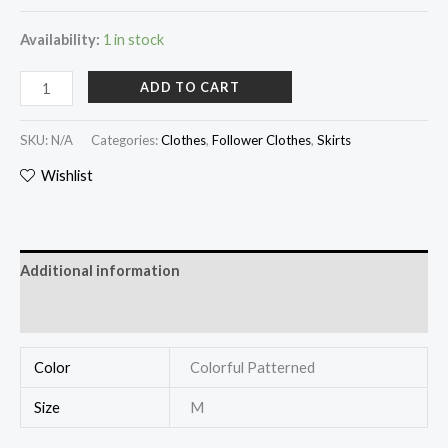
Availability:
1 in stock
ADD TO CART
SKU:
N/A
Categories:
Clothes
,
Follower Clothes
,
Skirts
Wishlist
Additional information
Reviews (0)
Color
Colorful Patterned
Size
M