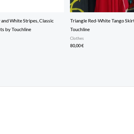
and White Stripes, Classic
Triangle Red-White Tango Skir
ts by Touchline
Touchline
Clothes
80,00
€