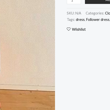
SKU:
N/A
Categories:
Cl
Tags:
dress
,
Follower dress
Wishlist