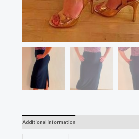
Additional information
Reviews (0)