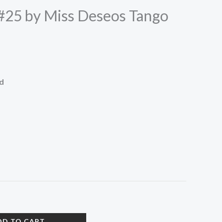
#25 by Miss Deseos Tango
ed
DD TO CART