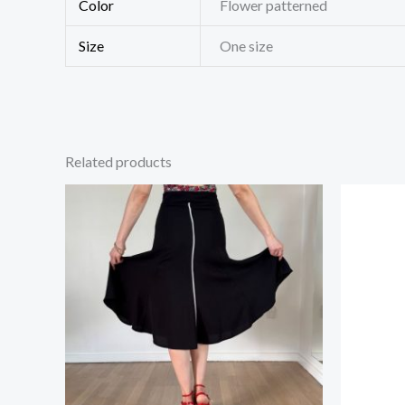
Color
Flower patterned
Size
One size
Related products