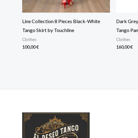
Line Collection 8 Pieces Black-White
Dark Grey 
Tango Skirt by Touchline
Tango Pan
Clothes
Clothes
100,00
€
160,00
€