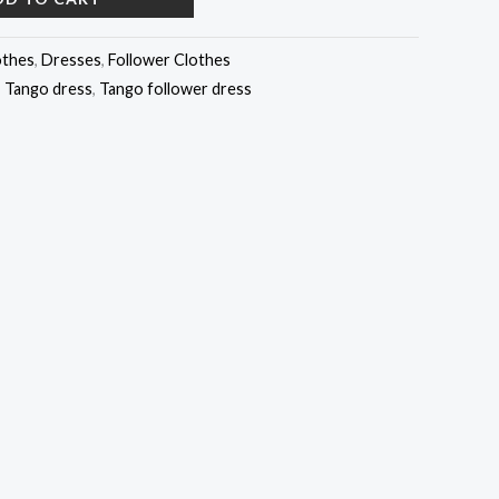
othes
,
Dresses
,
Follower Clothes
,
Tango dress
,
Tango follower dress