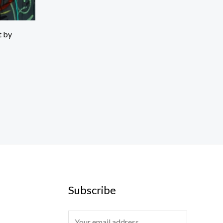
t by
Subscribe
E