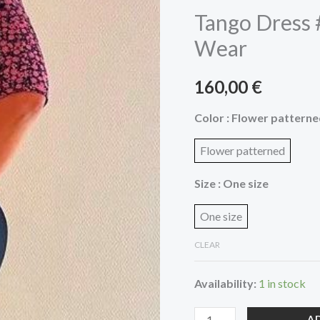
by
Tango Dress 
Miss
Wear
Deseos
Tango
160,00
€
Wear
quantity
Color
: Flower pattern
Flower patterned
Size
: One size
One size
CLEAR
Availability:
1 in stock
A