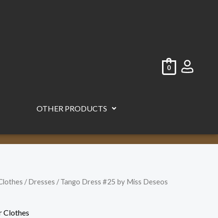
0
OTHER PRODUCTS
Clothes
/
Dresses
/ Tango Dress #25 by Miss Deseos
r Clothes