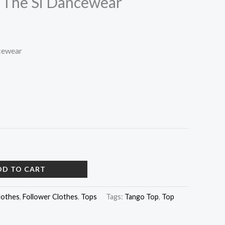
 The Si Dancewear
cewear
DD TO CART
lothes
,
Follower Clothes
,
Tops
Tags:
Tango Top
,
Top