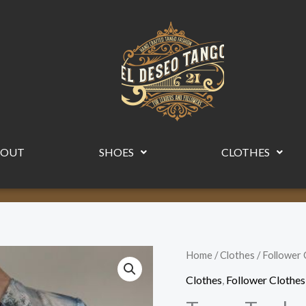
BOUT
SHOES
CLOTHES
Tango
Home
/
Clothes
/
Follower 
Top
Clothes
,
Follower Clothes
by