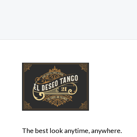
The best look anytime, anywhere.