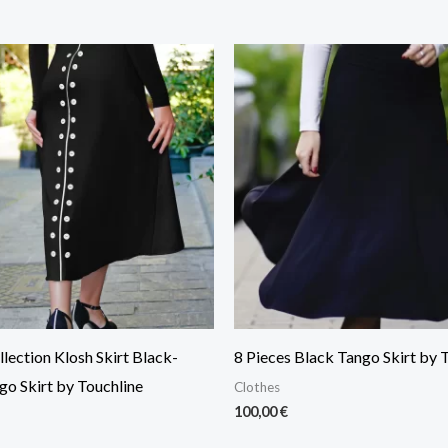
lection Klosh Skirt Black-
8 Pieces Black Tango Skirt by 
go Skirt by Touchline
Clothes
100,00
€