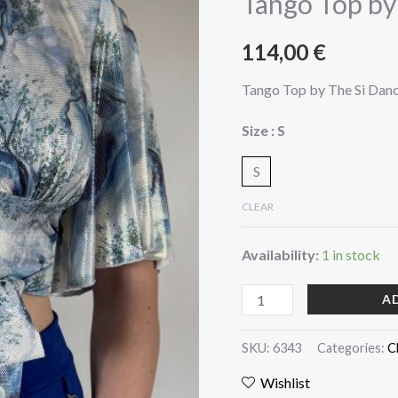
Tango Top by
The
Si
114,00
€
Dancewear
quantity
Tango Top by The Si Dan
Size
: S
S
CLEAR
Availability:
1 in stock
A
SKU:
6343
Categories:
C
Wishlist