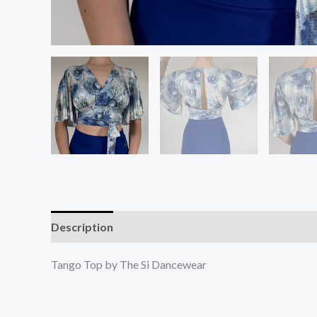
Description
Additional information
Reviews (0
Tango Top by The Si Dancewear