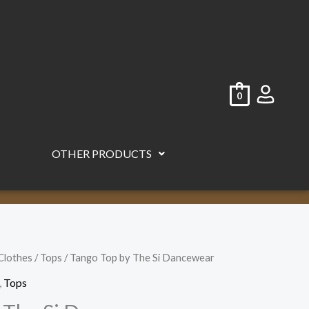
0
OTHER PRODUCTS
Clothes
/
Tops
/ Tango Top by The Si Dancewear
,
Tops