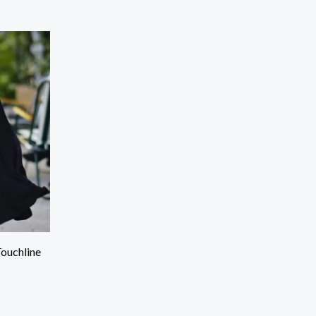
Touchline