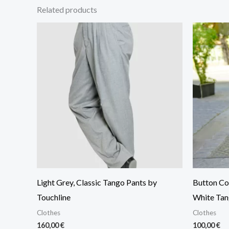
Related products
Light Grey, Classic Tango Pants by
Button Col
Touchline
White Tan
Clothes
Clothes
160,00
€
100,00
€