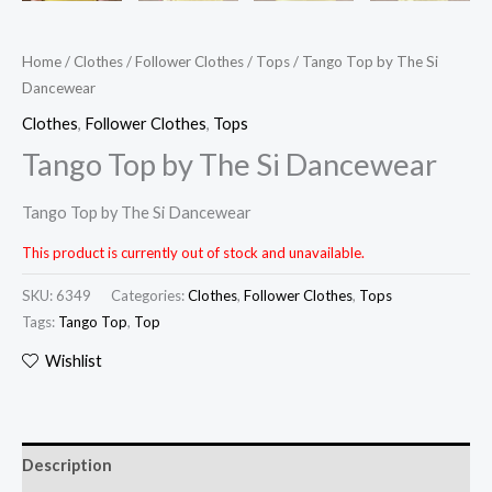
Home
/
Clothes
/
Follower Clothes
/
Tops
/ Tango Top by The Si
Dancewear
Clothes
,
Follower Clothes
,
Tops
Tango Top by The Si Dancewear
Tango Top by The Si Dancewear
This product is currently out of stock and unavailable.
SKU:
6349
Categories:
Clothes
,
Follower Clothes
,
Tops
Tags:
Tango Top
,
Top
Wishlist
Description