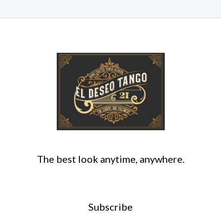
The best look anytime, anywhere.
Subscribe