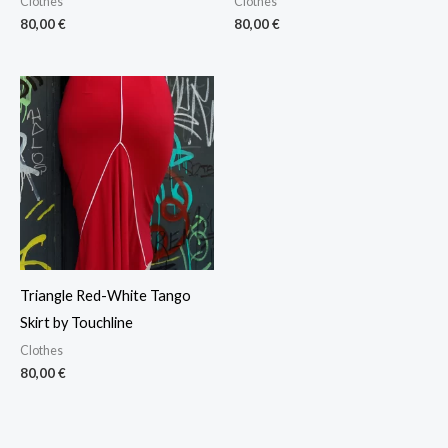
Clothes
Clothes
80,00
€
80,00
€
Triangle Red-White Tango
Skirt by Touchline
Clothes
80,00
€