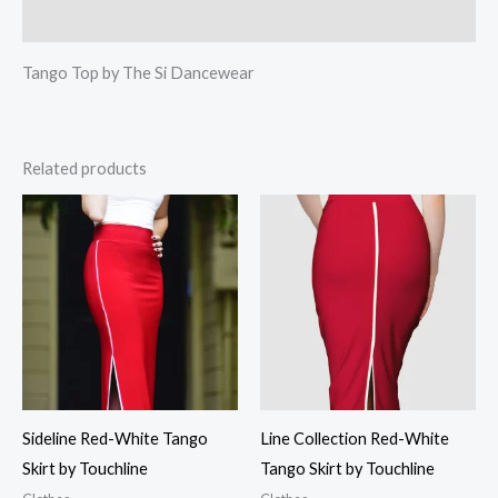
Reviews (0)
Tango Top by The Si Dancewear
Related products
Sideline Red-White Tango
Line Collection Red-White
Skirt by Touchline
Tango Skirt by Touchline