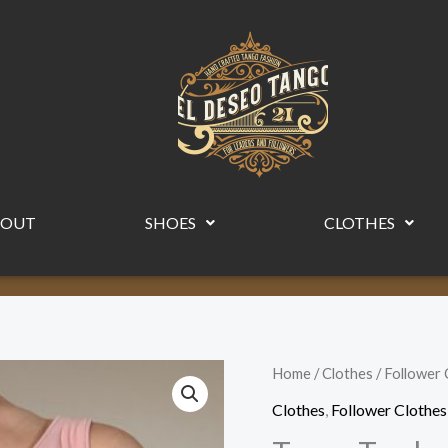
BOUT
SHOES
CLOTHES
Tango
Home
/
Clothes
/
Follower 
Top
Clothes
,
Follower Clothes
by