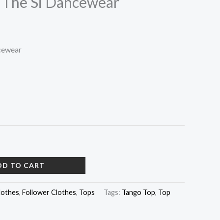
 The Si Dancewear
cewear
DD TO CART
lothes
,
Follower Clothes
,
Tops
Tags:
Tango Top
,
Top