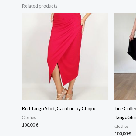
Related products
Red Tango Skirt, Caroline by Chique
Line Colle
Tango Skir
Clothes
100,00
€
Clothes
100,00
€