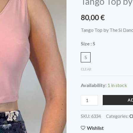
Tango Top by
The
Si
80,00
€
Dancewear
quantity
Tango Top by The Si Dan
Size
: S
S
CLEAR
Availability:
1 in stock
A
SKU:
6334
Categories:
C
Wishlist