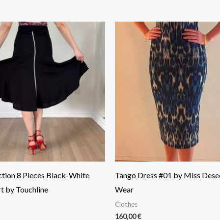
ction 8 Pieces Black-White
Tango Dress #01 by Miss Dese
t by Touchline
Wear
Clothes
160,00
€