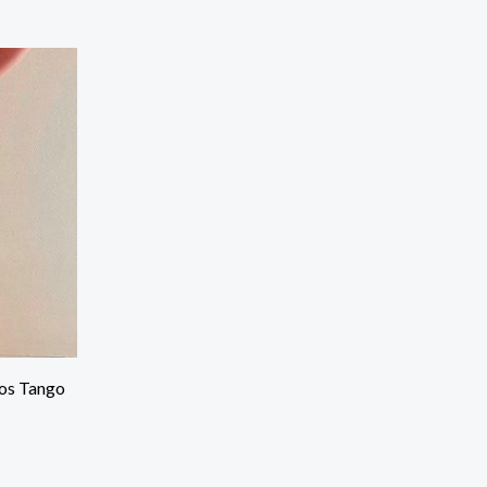
os Tango