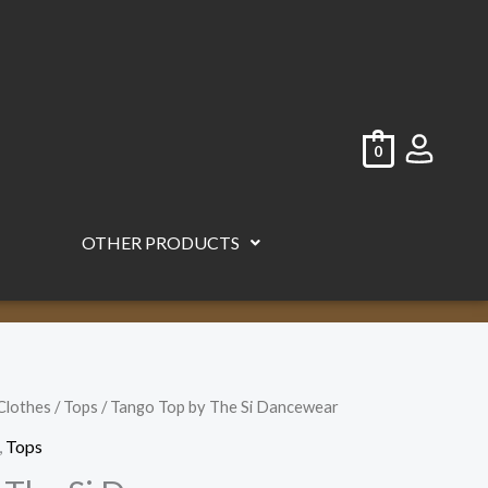
0
OTHER PRODUCTS
Clothes
/
Tops
/ Tango Top by The Si Dancewear
,
Tops