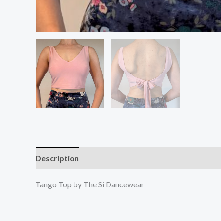
Description
Additional information
Reviews (0
Tango Top by The Si Dancewear