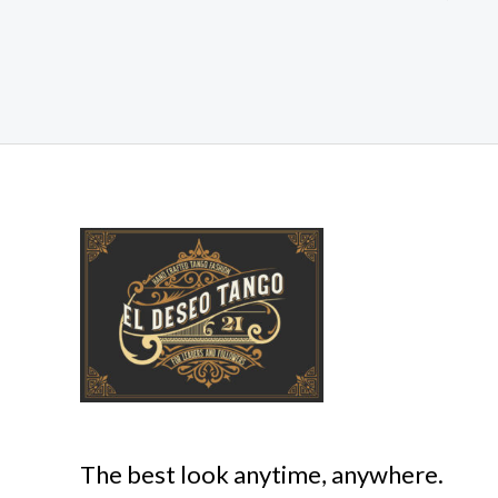
The best look anytime, anywhere.